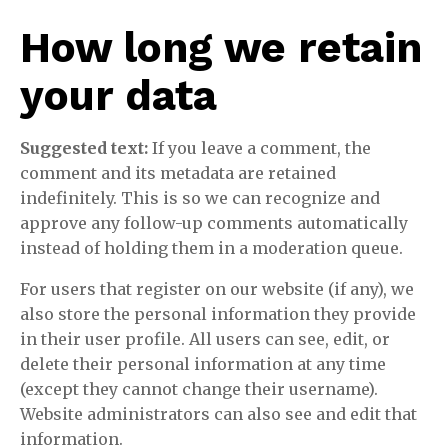
How long we retain
your data
Suggested text:
If you leave a comment, the
comment and its metadata are retained
indefinitely. This is so we can recognize and
approve any follow-up comments automatically
instead of holding them in a moderation queue.
For users that register on our website (if any), we
also store the personal information they provide
in their user profile. All users can see, edit, or
delete their personal information at any time
(except they cannot change their username).
Website administrators can also see and edit that
information.