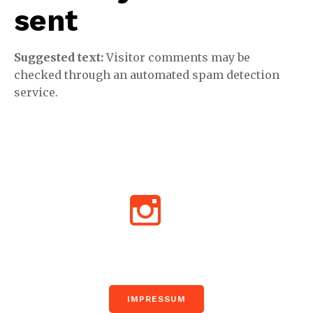
sent
Suggested text:
Visitor comments may be
checked through an automated spam detection
service.
Impr
IMPRESSUM