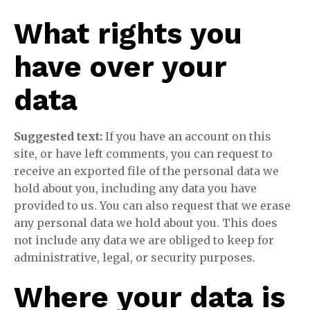
What rights you
have over your
data
Suggested text:
If you have an account on this
site, or have left comments, you can request to
receive an exported file of the personal data we
hold about you, including any data you have
provided to us. You can also request that we erase
any personal data we hold about you. This does
not include any data we are obliged to keep for
administrative, legal, or security purposes.
Where your data is