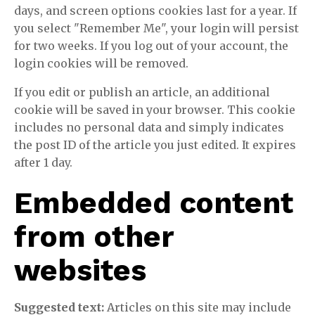
days, and screen options cookies last for a year. If
you select "Remember Me", your login will persist
for two weeks. If you log out of your account, the
login cookies will be removed.
If you edit or publish an article, an additional
cookie will be saved in your browser. This cookie
includes no personal data and simply indicates
the post ID of the article you just edited. It expires
after 1 day.
Embedded content
from other
websites
Suggested text:
Articles on this site may include