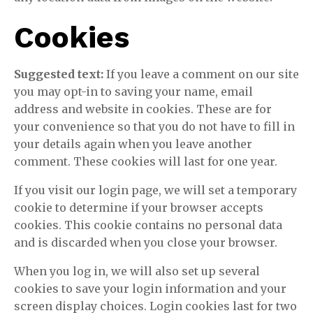
Cookies
Suggested text:
If you leave a comment on our site
you may opt-in to saving your name, email
address and website in cookies. These are for
your convenience so that you do not have to fill in
your details again when you leave another
comment. These cookies will last for one year.
If you visit our login page, we will set a temporary
cookie to determine if your browser accepts
cookies. This cookie contains no personal data
and is discarded when you close your browser.
When you log in, we will also set up several
cookies to save your login information and your
screen display choices. Login cookies last for two