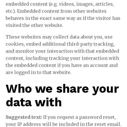
embedded content (e.g. videos, images, articles,
etc.). Embedded content from other websites
behaves in the exact same way as if the visitor has
visited the other website.
These websites may collect data about you, use
cookies, embed additional third-party tracking,
and monitor your interaction with that embedded
content, including tracking your interaction with
the embedded content if you have an account and
are logged in to that website.
Who we share your
data with
Suggested text:
If you request a password reset,
your IP address will be included in the reset email.