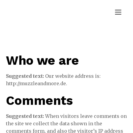
Who we are
Suggested text:
Our website address is:
http://muzzleandmore.de.
Comments
Suggested text:
When visitors leave comments on
the site we collect the data shown in the
comments form, and also the visitor’s IP address