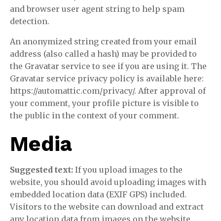
and browser user agent string to help spam
detection.
An anonymized string created from your email
address (also called a hash) may be provided to
the Gravatar service to see if you are using it. The
Gravatar service privacy policy is available here:
https://automattic.com/privacy/. After approval of
your comment, your profile picture is visible to
the public in the context of your comment.
Media
Suggested text:
If you upload images to the
website, you should avoid uploading images with
embedded location data (EXIF GPS) included.
Visitors to the website can download and extract
any location data from images on the website.